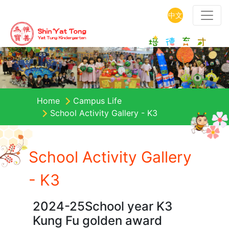
中文
Home
Campus Life
School Activity Gallery - K3
School Activity Gallery
- K3
2024-25School year K3
Kung Fu golden award