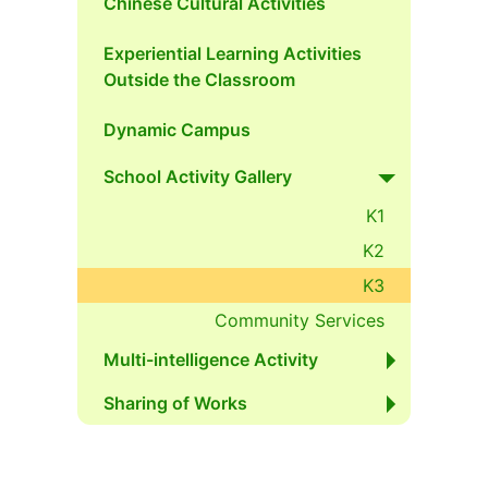
Chinese Cultural Activities
Experiential Learning Activities
Outside the Classroom
Dynamic Campus
School Activity Gallery
K1
K2
K3
Community Services
Multi-intelligence Activity
Sharing of Works