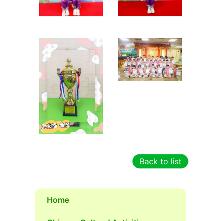
Back to list
Home