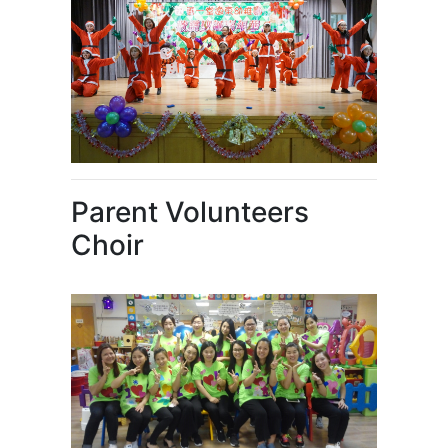
Parent Volunteers
Choir