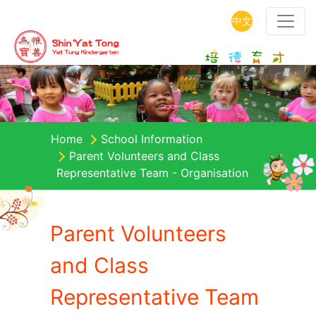
中文
Home
School Information
Parent Volunteers and Class
Representative Team - Organisation
Parent Volunteers
and Class
Representative Team