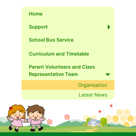
Home
Support
School Bus Service
Curriculum and Timetable
Parent Volunteers and Class 
Representative Team
Organisation
Latest News