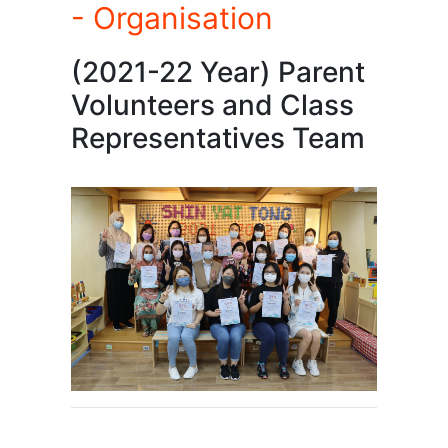
- Organisation
(2021-22 Year) Parent
Volunteers and Class
Representatives Team