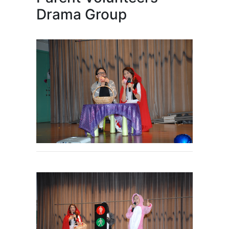
Drama Group