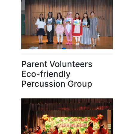
Parent Volunteers
Eco-friendly
Percussion Group