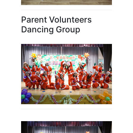
Parent Volunteers
Dancing Group