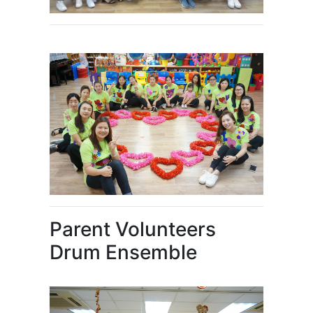
Parent Volunteers
Drum Ensemble