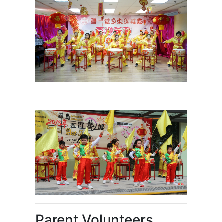
Parent Volunteers