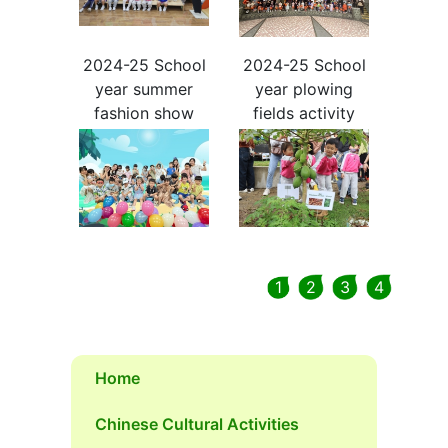
2024-25 School
2024-25 School
year summer
year plowing
fashion show
fields activity
1
2
3
4
Home
Chinese Cultural Activities