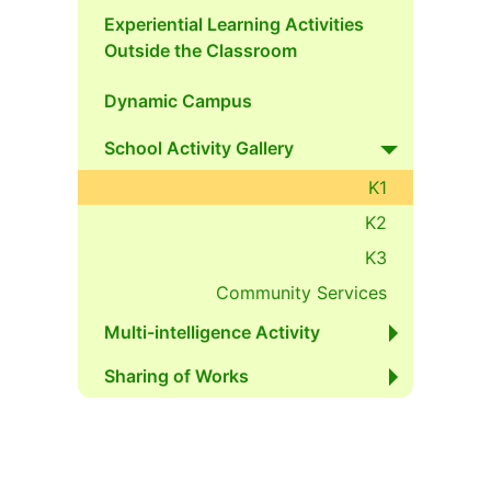
Experiential Learning Activities
Outside the Classroom
Dynamic Campus
School Activity Gallery
K1
K2
K3
Community Services
Multi-intelligence Activity
Sharing of Works