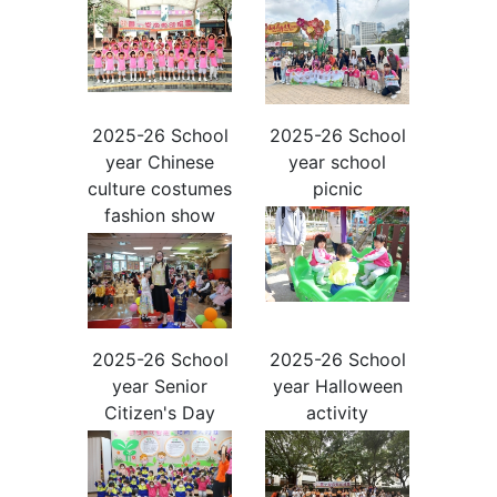
2025-26 School
2025-26 School
year Chinese
year school
culture costumes
picnic
fashion show
2025-26 School
2025-26 School
year Senior
year Halloween
Citizen's Day
activity