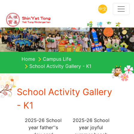
中文
Home
Campus Life
School Activity Gallery - K1
School Activity Gallery
- K1
2025-26 School
2025-26 School
year father''s
year joyful