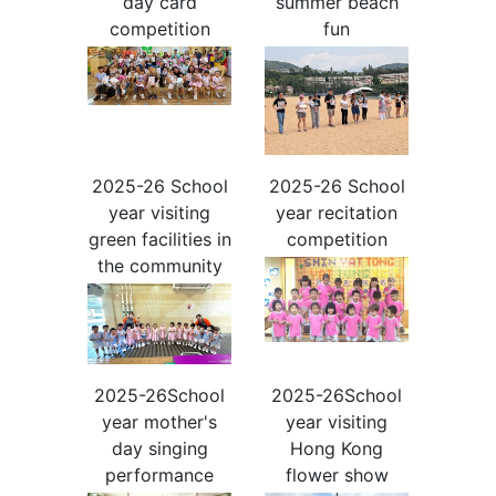
day card
summer beach
competition
fun
2025-26 School
2025-26 School
year visiting
year recitation
green facilities in
competition
the community
2025-26School
2025-26School
year mother's
year visiting
day singing
Hong Kong
performance
flower show