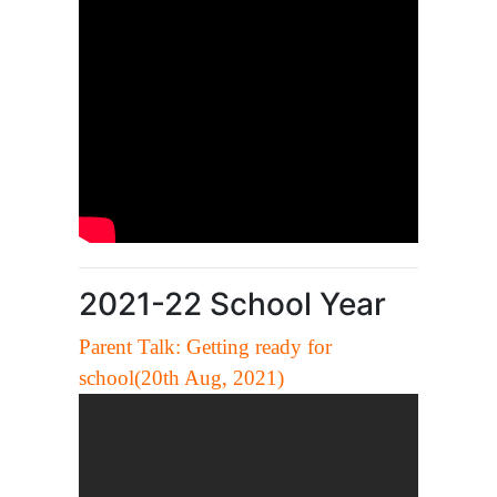
2021-22 School Year
Parent Talk: Getting ready for
school(20th Aug, 2021)