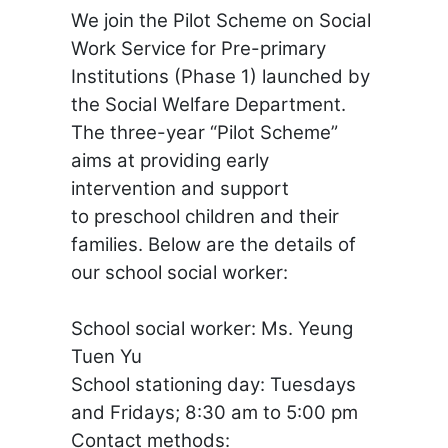
We join the Pilot Scheme on Social
Work Service for Pre-primary
Institutions (Phase 1) launched by
the Social Welfare Department.
The three-year “Pilot Scheme”
aims at providing early
intervention and support
to
preschool children
and their
families. Below are the details of
our school social worker:
School social worker: Ms. Yeung
Tuen Yu
School stationing day: Tuesdays
and Fridays; 8:30 am to 5:00 pm
Contact methods: