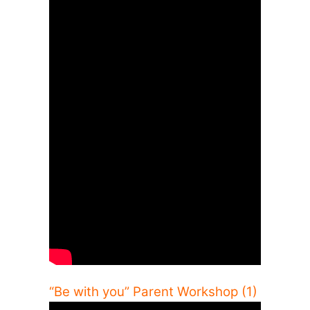
“Be with you” Parent Workshop (1)