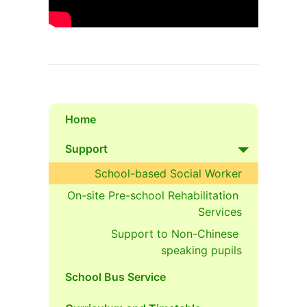
Home
Support
School-based Social Worker
On-site Pre-school Rehabilitation 
Services
Support to Non-Chinese 
speaking pupils
School Bus Service