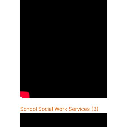
School Social Work Services (3)