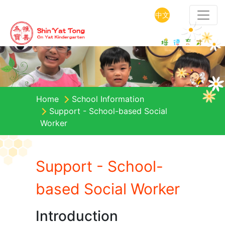
中文
Home
School Information
Support - School-based Social
Worker
Support - School-
based Social Worker
Introduction