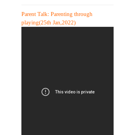
Parent Talk:
Parenting through
playing(25th Jan,2022)