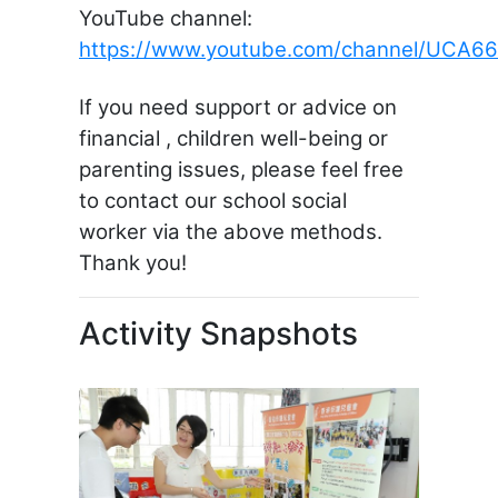
YouTube channel:
https://www.youtube.com/channel/UCA
If you need support or advice on
financial , children well-being or
parenting issues, please feel free
to contact our school social
worker via the above methods.
Thank you!
Activity Snapshots