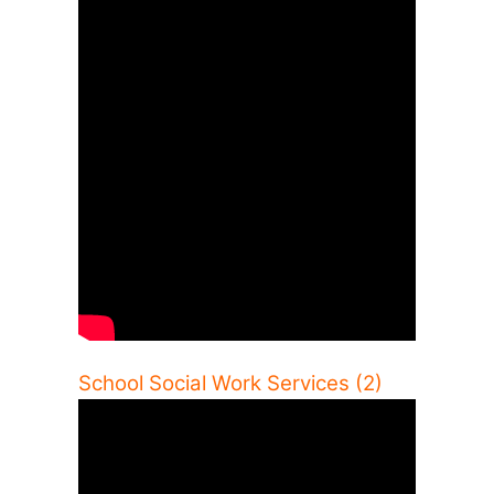
School Social Work Services (2)