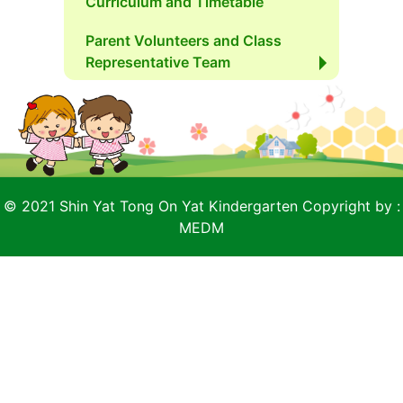
Curriculum and Timetable
Parent Volunteers and Class 
Representative Team
© 2021 Shin Yat Tong On Yat Kindergarten Copyright
by :
MEDM