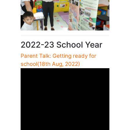
2022-23 School Year
Parent Talk: Getting ready for
school(18th Aug, 2022)