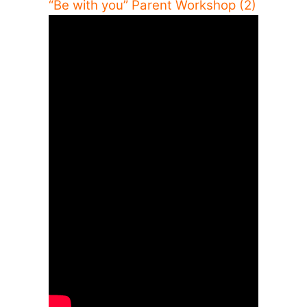
“Be with you” Parent Workshop (2)