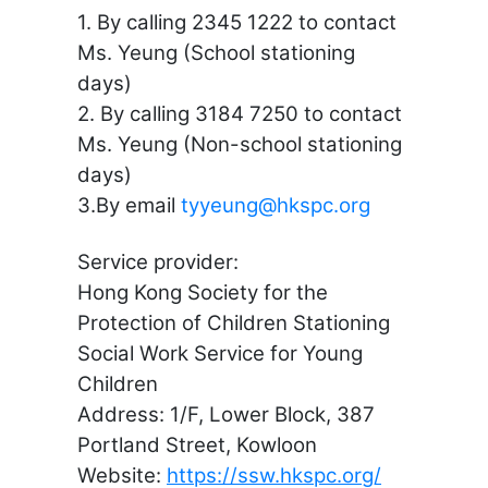
1. By calling 2345 1222 to contact
Ms. Yeung (School stationing
days)
2. By calling 3184 7250 to contact
Ms. Yeung (Non-school stationing
days)
3.By email
tyyeung@hkspc.org
Service provider:
Hong Kong Society for the
Protection of Children Stationing
Social Work Service for Young
Children
Address: 1/F, Lower Block, 387
Portland Street, Kowloon
Website:
https://ssw.hkspc.org/