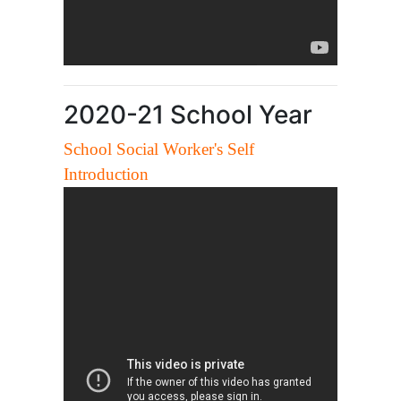
2020-21 School Year
School Social Worker's Self
Introduction