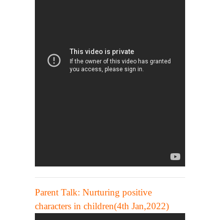
Parent Talk: Nurturing positive
characters in children(4th Jan,2022)