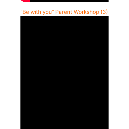
“Be with you” Parent Workshop (3)