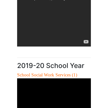
2019-20 School Year
School Social Work Services (1)