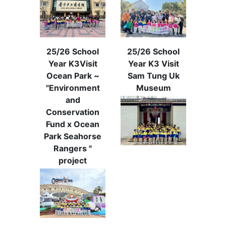
25/26 School
25/26 School
Year K3Visit
Year K3 Visit
Ocean Park ~
Sam Tung Uk
"Environment
Museum
and
Conservation
Fund x Ocean
Park Seahorse
Rangers "
project