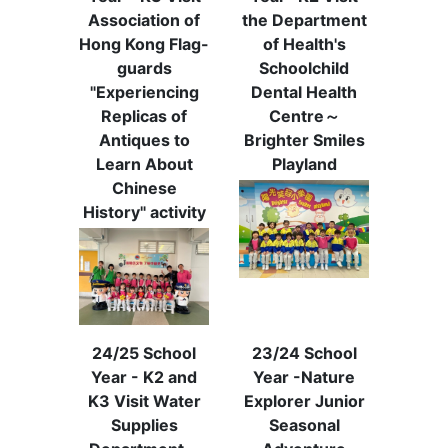
Association of
the Department
Hong Kong Flag-
of Health's
guards
Schoolchild
"Experiencing
Dental Health
Replicas of
Centre～
Antiques to
Brighter Smiles
Learn About
Playland
Chinese
History" activity
24/25 School
23/24 School
Year - K2 and
Year -Nature
K3 Visit Water
Explorer Junior
Supplies
Seasonal