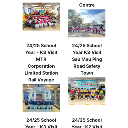
Centre
24/25 School
24/25 School
Year - K3 Visit
Year K3 Visit
MTR
Sau Mau Ping
Corporation
Road Safety
Limited Station
Town
Rail Voyage
24/25 School
24/25 School
Year - K3 Visit
Year -K2 Visit