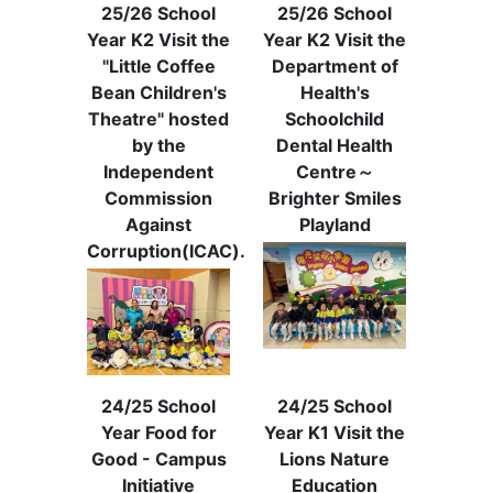
25/26 School
25/26 School
Year K2 Visit the
Year K2 Visit the
"Little Coffee
Department of
Bean Children's
Health's
Theatre" hosted
Schoolchild
by the
Dental Health
Independent
Centre～
Commission
Brighter Smiles
Against
Playland
Corruption(ICAC).
24/25 School
24/25 School
Year Food for
Year K1 Visit the
Good - Campus
Lions Nature
Initiative
Education