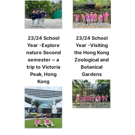
23/24 School
23/24 School
Year -Explore
Year -Visiting
nature Second
the Hong Kong
semester ~ a
Zoological and
trip to Victoria
Botanical
Peak, Hong
Gardens
Kong