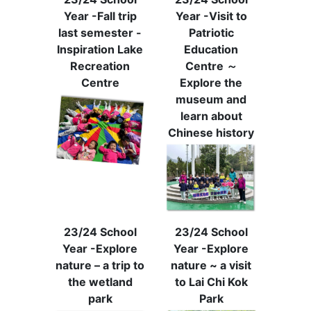
Year -Fall trip
Year -Visit to
last semester -
Patriotic
Inspiration Lake
Education
Recreation
Centre ～
Centre
Explore the
museum and
learn about
Chinese history
23/24 School
23/24 School
Year -Explore
Year -Explore
nature – a trip to
nature ~ a visit
the wetland
to Lai Chi Kok
park
Park