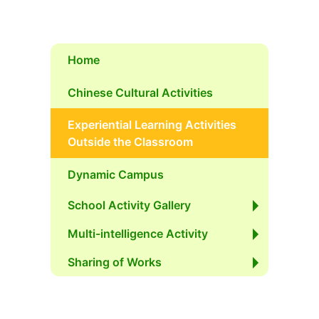
Home
Chinese Cultural Activities
Experiential Learning Activities
Outside the Classroom
Dynamic Campus
School Activity Gallery
Multi-intelligence Activity
Sharing of Works