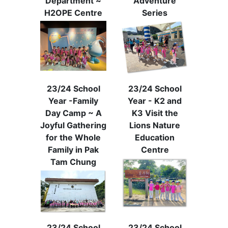
Department ~
Adventure
H2OPE Centre
Series
23/24 School
23/24 School
Year -Family
Year - K2 and
Day Camp ~ A
K3 Visit the
Joyful Gathering
Lions Nature
for the Whole
Education
Family in Pak
Centre
Tam Chung
23/24 School
23/24 School