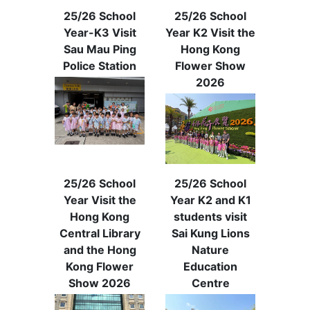
25/26 School
25/26 School
Year-K3 Visit
Year K2 Visit the
Sau Mau Ping
Hong Kong
Police Station
Flower Show
2026
25/26 School
25/26 School
Year Visit the
Year K2 and K1
Hong Kong
students visit
Central Library
Sai Kung Lions
and the Hong
Nature
Kong Flower
Education
Show 2026
Centre