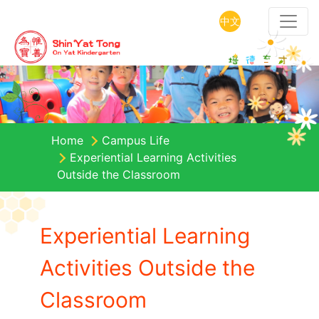
中文
Home
Campus Life
Experiential Learning Activities
Outside the Classroom
Experiential Learning
Activities Outside the
Classroom