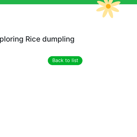
ploring Rice dumpling
Back to list