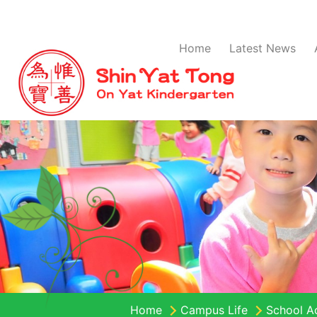
Home
Latest News
Home
Campus Life
School Ac