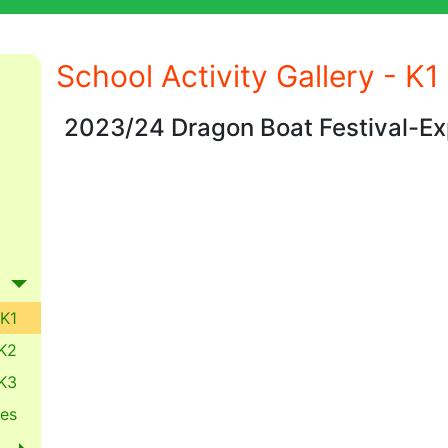
School Activity Gallery - K1
2023/24 Dragon Boat Festival-Ex
K1
K2
K3
es