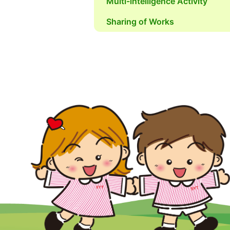
Multi-intelligence Activity
Sharing of Works