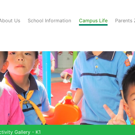
About Us
School Information
Campus Life
Parents
tivity Gallery - K1