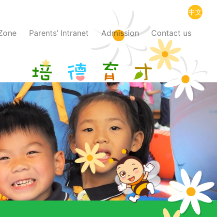
中文
 Zone
Parents’ Intranet
Admission
Contact us