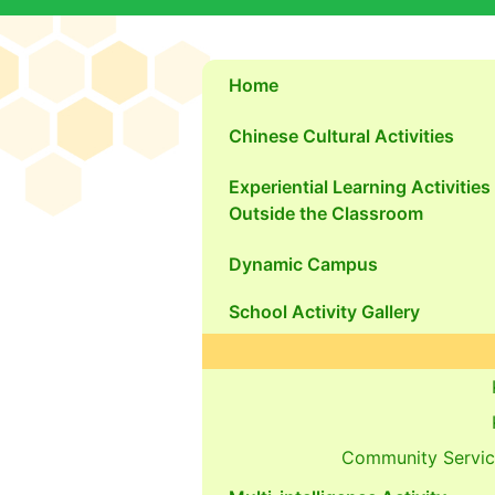
Home
Chinese Cultural Activities
Experiential Learning Activities
Outside the Classroom
Dynamic Campus
School Activity Gallery
Community Servic