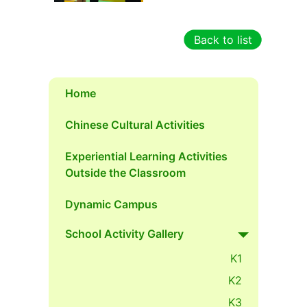
Back to list
Home
Chinese Cultural Activities
Experiential Learning Activities
Outside the Classroom
Dynamic Campus
School Activity Gallery
K1
K2
K3