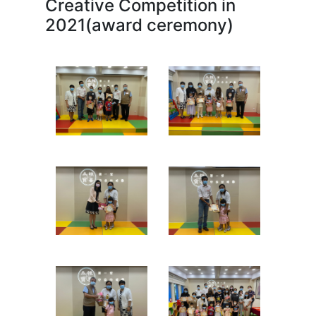
Creative Competition in
2021(award ceremony)