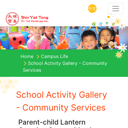
中文
Home
Campus Life
School Activity Gallery - Community
Services
School Activity Gallery
- Community Services
Parent-child Lantern