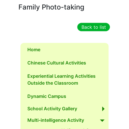
Family Photo-taking
Back to list
Home
Chinese Cultural Activities
Experiential Learning Activities
Outside the Classroom
Dynamic Campus
School Activity Gallery
Multi-intelligence Activity