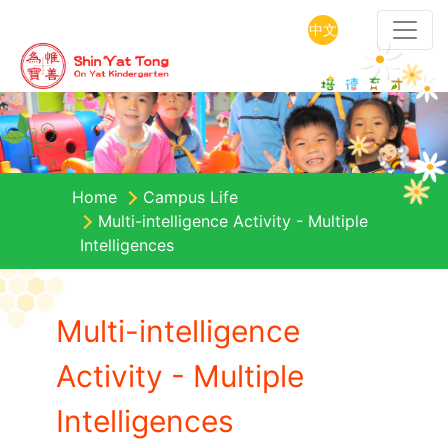
中文
Home
Campus Life
Multi-intelligence Activity - Multiple
Intelligences
Multi-intelligence
Activity - Multiple
Intelligences